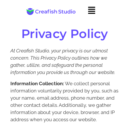
Privacy Policy
At Creafish Studio, your privacy is our utmost
concern. This Privacy Policy outlines how we
gather, utilize, and safeguard the personal
information you provide us through our website.
Information Collection:
We collect personal
information voluntarily provided by you, such as
your name, email address, phone number, and
other contact details. Additionally, we gather
information about your device, browser, and IP
address when you access our website.