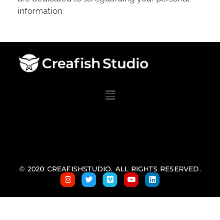
information.
© 2020 CREAFISHSTUDIO. ALL RIGHTS RESERVED.