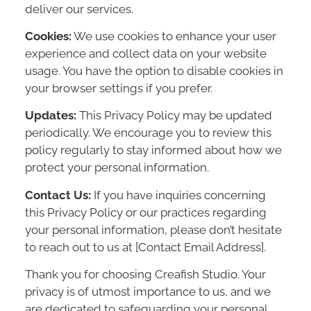
deliver our services.
Cookies:
We use cookies to enhance your user
experience and collect data on your website
usage. You have the option to disable cookies in
your browser settings if you prefer.
Updates:
This Privacy Policy may be updated
periodically. We encourage you to review this
policy regularly to stay informed about how we
protect your personal information.
Contact Us:
If you have inquiries concerning
this Privacy Policy or our practices regarding
your personal information, please don’t hesitate
to reach out to us at [Contact Email Address].
Thank you for choosing Creafish Studio. Your
privacy is of utmost importance to us, and we
are dedicated to safeguarding your personal