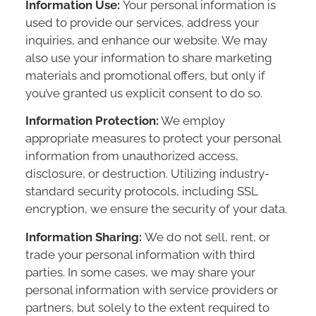
Information Use:
Your personal information is
used to provide our services, address your
inquiries, and enhance our website. We may
also use your information to share marketing
materials and promotional offers, but only if
you’ve granted us explicit consent to do so.
Information Protection:
We employ
appropriate measures to protect your personal
information from unauthorized access,
disclosure, or destruction. Utilizing industry-
standard security protocols, including SSL
encryption, we ensure the security of your data.
Information Sharing:
We do not sell, rent, or
trade your personal information with third
parties. In some cases, we may share your
personal information with service providers or
partners, but solely to the extent required to